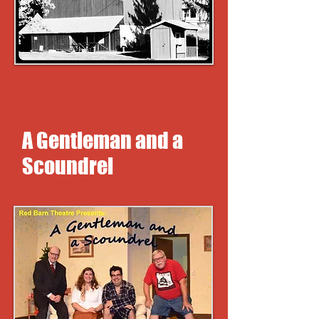
A Gentleman and a
Scoundrel