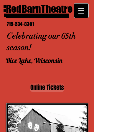
RedBarnTheatre
715-234-8301
Celebrating our 65th
season!
Rice Lake, Wisconsin
Online Tickets