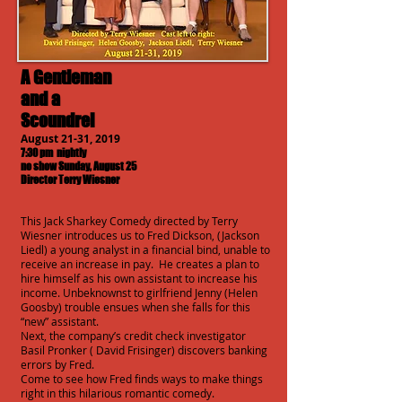
A Gentleman
and a
Scoundrel
August 21-31, 2019
7:30 pm nightly
no show Sunday, August 25
Director Terry Wiesner
This Jack Sharkey Comedy directed by Terry
Wiesner introduces us to Fred Dickson, (Jackson
Liedl) a young analyst in a financial bind, unable to
receive an increase in pay. He creates a plan to
hire himself as his own assistant to increase his
income. Unbeknownst to girlfriend Jenny (Helen
Goosby) trouble ensues when she falls for this
“new” assistant.
Next, the company’s credit check investigator
Basil Pronker ( David Frisinger) discovers banking
errors by Fred.
Come to see how Fred finds ways to make things
right in this hilarious romantic comedy.