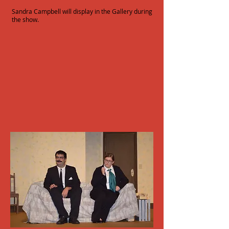
Sandra Campbell will display in the Gallery during
the show.