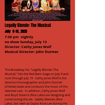
Legally Blonde: The Musical
July 9-19, 2025
7:30 pm nightly
no show Sunday, July 13
Director: Cathy Jones Wolf
Musical Director: John Dutmer
The Broadway hit, “Legally Blonde: The
Musical,” hits the Red Barn stage on July 9 and
runs through July 19. Cathy Jones Wolf is the
director/choreographer and John Dutmer
(Chetek) leads and conducts the music of this
talented cast. In addition, Cathy Jones Wolf
and Boyd Stearns (Rice Lake) are designing and
constructing the set. Gabby Meinen (Rice
Lake), last seen as Gypsy Rose Lee during the