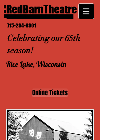
RedBarnTheatre
715-234-8301
Celebrating our 65th
season!
Rice Lake, Wisconsin
Online Tickets