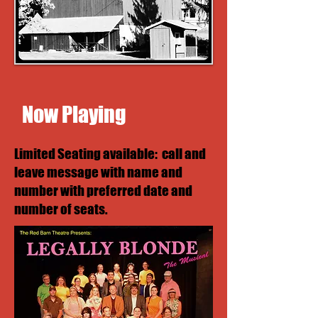
Now Playing
Limited Seating available: call and
leave message with name and
number with preferred date and
number of seats.