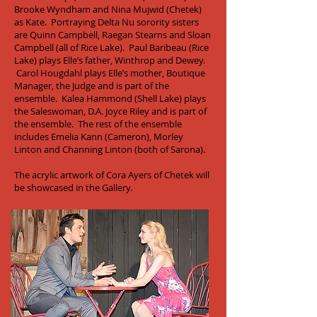
Brooke Wyndham and Nina Mujwid (Chetek)
as Kate. Portraying Delta Nu sorority sisters
are Quinn Campbell, Raegan Stearns and Sloan
Campbell (all of Rice Lake). Paul Baribeau (Rice
Lake) plays Elle’s father, Winthrop and Dewey.
Carol Hougdahl plays Elle’s mother, Boutique
Manager, the Judge and is part of the
ensemble. Kalea Hammond (Shell Lake) plays
the Saleswoman, D.A. Joyce Riley and is part of
the ensemble. The rest of the ensemble
includes Emelia Kann (Cameron), Morley
Linton and Channing Linton (both of Sarona).
The acrylic artwork of Cora Ayers of Chetek will
be showcased in the Gallery.