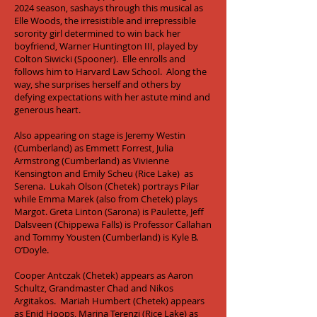
2024 season, sashays through this musical as
Elle Woods, the irresistible and irrepressible
sorority girl determined to win back her
boyfriend, Warner Huntington III, played by
Colton Siwicki (Spooner). Elle enrolls and
follows him to Harvard Law School. Along the
way, she surprises herself and others by
defying expectations with her astute mind and
generous heart.
Also appearing on stage is Jeremy Westin
(Cumberland) as Emmett Forrest, Julia
Armstrong (Cumberland) as Vivienne
Kensington and Emily Scheu (Rice Lake) as
Serena. Lukah Olson (Chetek) portrays Pilar
while Emma Marek (also from Chetek) plays
Margot. Greta Linton (Sarona) is Paulette, Jeff
Dalsveen (Chippewa Falls) is Professor Callahan
and Tommy Yousten (Cumberland) is Kyle B.
O’Doyle.
Cooper Antczak (Chetek) appears as Aaron
Schultz, Grandmaster Chad and Nikos
Argitakos. Mariah Humbert (Chetek) appears
as Enid Hoops, Marina Terenzi (Rice Lake) as