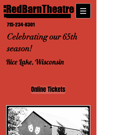
RedBarnTheatre
715-234-8301
Celebrating our 65th
season!
Rice Lake, Wisconsin
Online Tickets