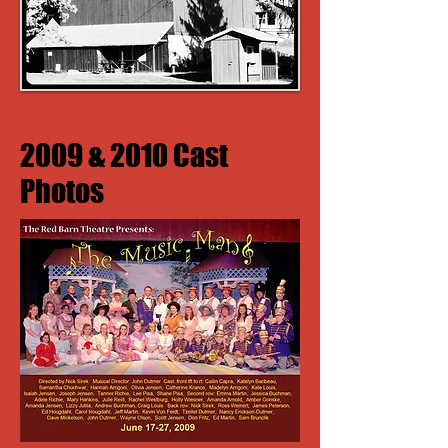
2009 & 2010 Cast
Photos